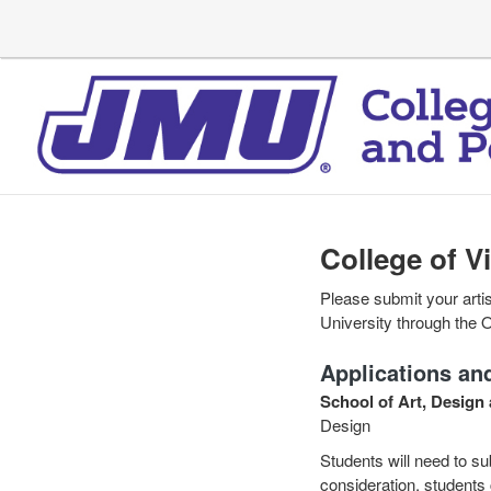
College of V
Please submit your artis
University through the 
Applications and
School of Art, Design 
Design
Students will need to sub
consideration, students 