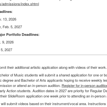
ts/admissions/index.shtml
eadlines
:
v. 13, 2026
y, Feb. 5, 2027
jor Portfolio Deadlines:
. 9, 2026
 5, 2027
mit their additional artistic application along with videos of their work.
helor of Music students will submit a shared application for one or b
c degree and Bachelor of Arts applicants hoping to receive weekly les
mission or attend an in-person audition.
Register for in-person auditi
Early Action students. Audition dates in 2027 are priority for Regular D
heir SlideRoom application one week prior to attending an in-person 
ll submit videos based on their instrument/vocal area. Instructions