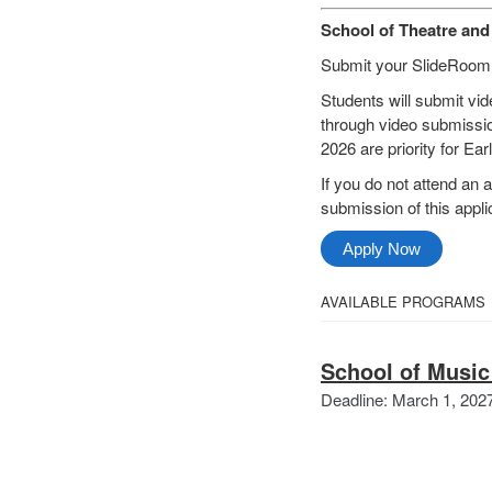
School of Theatre an
Submit your SlideRoom ap
Students will submit vid
through video submissio
2026 are priority for Ea
If you do not attend an a
submission of this applic
Apply Now
Select
AVAILABLE PROGRAMS
All
from
Categories
School of Music
the
Deadline: March 1, 202
following
categories