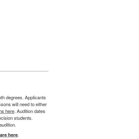
oth degrees. Applicants
sons will need to either
ons here
. Audition dates
ecision students.
audition.
are here
.