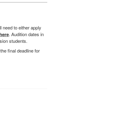
ll need to either apply
 here
. Audition dates in
ision students.
the final deadline for