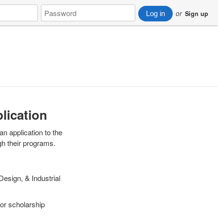
Password
or
Log in
Sign up
plication
an application to the
gh their programs.
Design, & Industrial
 For scholarship