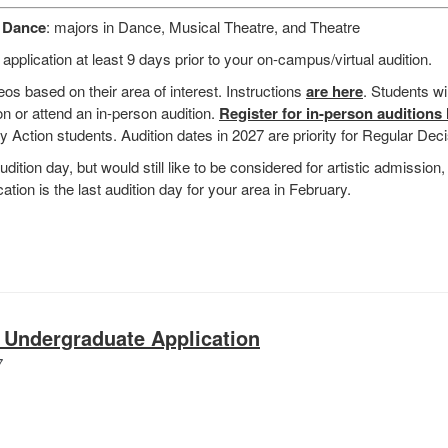
d Dance
: majors in Dance, Musical Theatre, and Theatre
plication at least 9 days prior to your on-campus/virtual audition.
eos based on their area of interest. Instructions
are here
. Students wi
n or attend an in-person audition.
Register for in-person auditions
rly Action students. Audition dates in 2027 are priority for Regular Dec
udition day, but would still like to be considered for artistic admission, 
ation is the last audition day for your area in February.
 Undergraduate Application
School
7
of
Music
Undergraduate