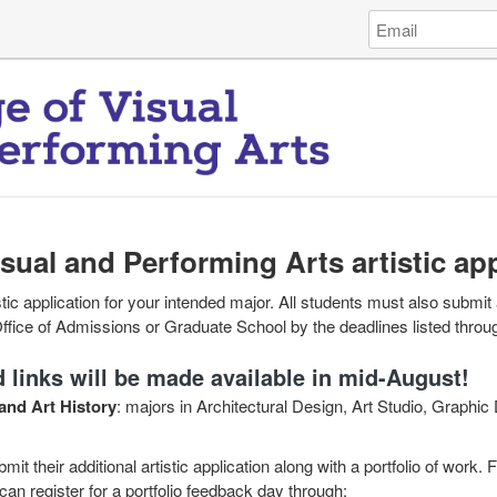
Log
Email
in
Address
to
James
Madison
University
College
of
Visual
and
isual and Performing Arts artistic ap
Per...
tic application for your intended major. All students must also submit 
Office of Admissions or Graduate School by the deadlines listed throu
 links will be made available in mid-August!
and Art History
: majors in Architectural Design, Art Studio, Graphic 
mit their additional artistic application along with a portfolio of work.
can register for a portfolio feedback day through: