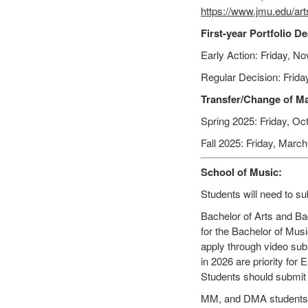
https://www.jmu.edu/ar
First-year Portfolio D
Early Action: Friday, No
Regular Decision: Frida
Transfer/Change of Ma
Spring 2025: Friday, Oct
Fall 2025: Friday, March
School of Music:
Students will need to sub
Bachelor of Arts and Bac
for the Bachelor of Musi
apply through video sub
in 2026 are priority for 
Students should submit t
MM, and DMA students wi